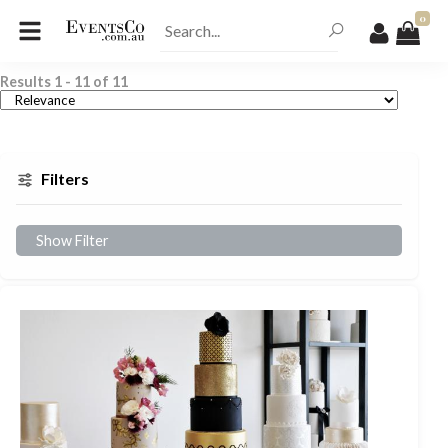
0
Results
1
-
11
of
11
Filters
Show Filter