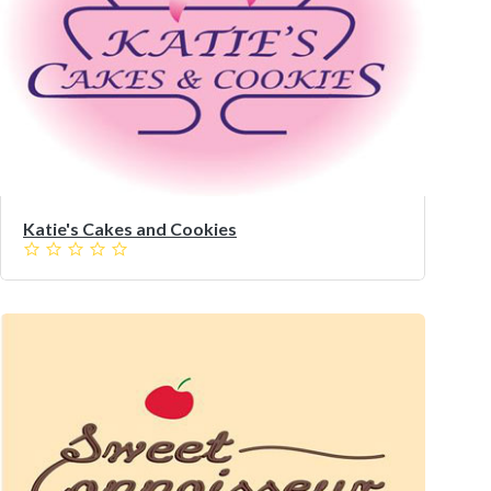
Katie's Cakes and Cookies