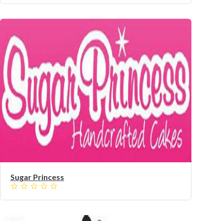
Sugar Princess