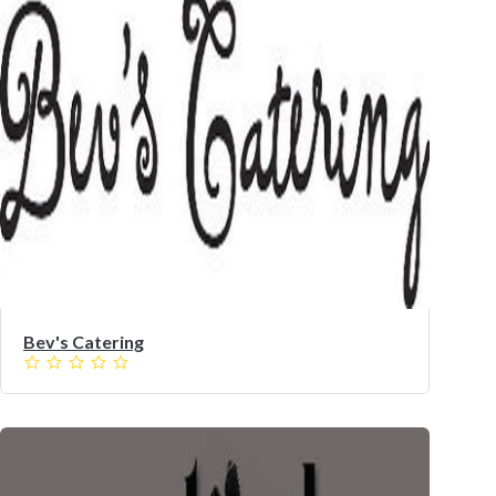
Bev's Catering