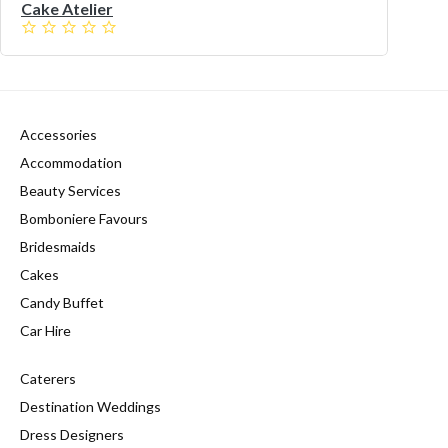
Cake Atelier
Accessories
Accommodation
Beauty Services
Bomboniere Favours
Bridesmaids
Cakes
Candy Buffet
Car Hire
Caterers
Destination Weddings
Dress Designers