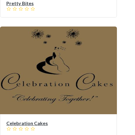
Pretty Bites
Celebration Cakes