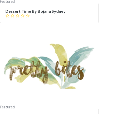
Featured
Dessert Time By Bojana Sydney
Featured