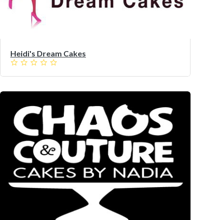
Heidi's Dream Cakes