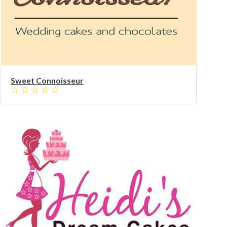
Sweet Connoisseur