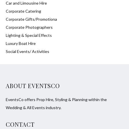
Car and Limousine Hire
Corporate Catering
Corporate Gifts/Promotiona
Corporate Photographers
Lighting & Special Effects
Luxury Boat Hire
Social Events/ Activities
ABOUT EVENTSCO
EventsCo offers Prop Hire, Styling & Planning within the
Wedding & All Events industry.
CONTACT