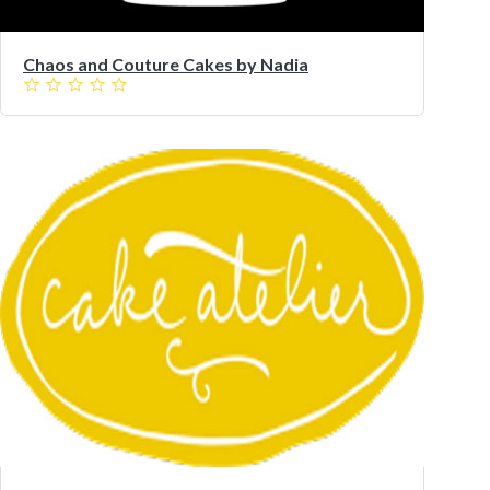
Chaos and Couture Cakes by Nadia