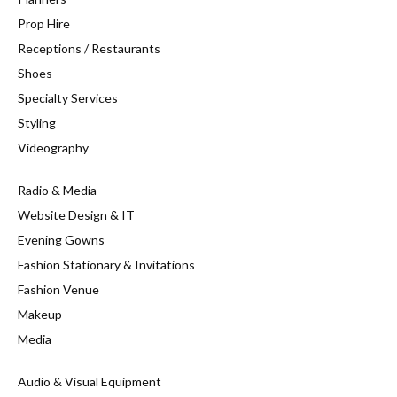
Prop Hire
Receptions / Restaurants
Shoes
Specialty Services
Styling
Videography
Radio & Media
Website Design & IT
Evening Gowns
Fashion Stationary & Invitations
Fashion Venue
Makeup
Media
Audio & Visual Equipment