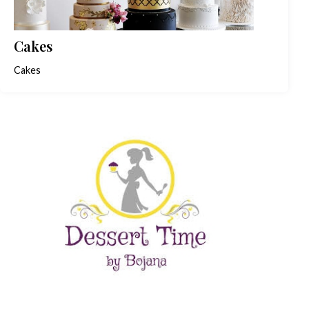
Cakes
Cakes