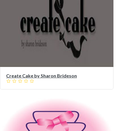
Create Cake by Sharon Brideson