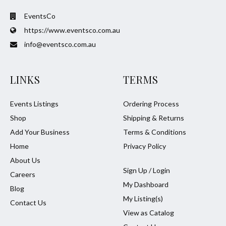
EventsCo
https://www.eventsco.com.au
info@eventsco.com.au
LINKS
TERMS
Events Listings
Ordering Process
Shop
Shipping & Returns
Add Your Business
Terms & Conditions
Home
Privacy Policy
About Us
Sign Up / Login
Careers
My Dashboard
Blog
My Listing(s)
Contact Us
View as Catalog