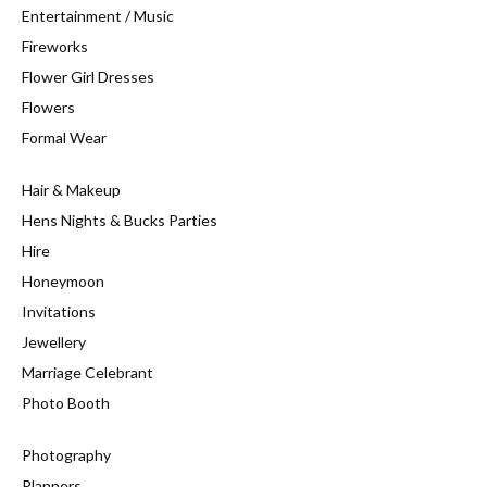
Entertainment / Music
Fireworks
Flower Girl Dresses
Flowers
Formal Wear
Hair & Makeup
Hens Nights & Bucks Parties
Hire
Honeymoon
Invitations
Jewellery
Marriage Celebrant
Photo Booth
Photography
Planners