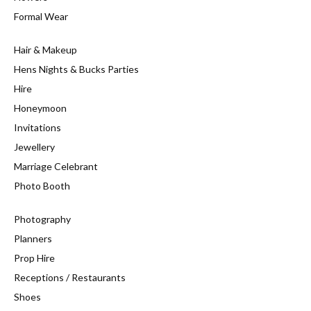
Formal Wear
Hair & Makeup
Hens Nights & Bucks Parties
Hire
Honeymoon
Invitations
Jewellery
Marriage Celebrant
Photo Booth
Photography
Planners
Prop Hire
Receptions / Restaurants
Shoes