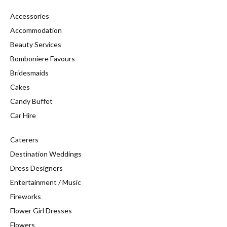
Accessories
Accommodation
Beauty Services
Bomboniere Favours
Bridesmaids
Cakes
Candy Buffet
Car Hire
Caterers
Destination Weddings
Dress Designers
Entertainment / Music
Fireworks
Flower Girl Dresses
Flowers