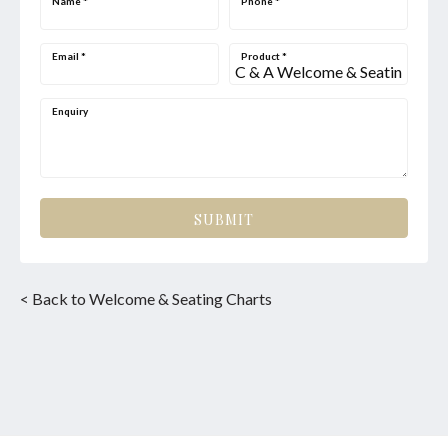
Name
*
Phone
*
Email
*
Product
*
Enquiry
SUBMIT
< Back to Welcome & Seating Charts