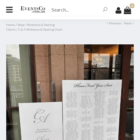
0
< Previous
Next >
Home
/
Shop
/
Welcome & Seating
Charts
/
C & A Welcome & Seating Chart