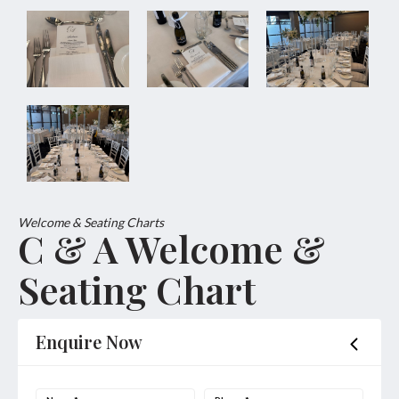
Welcome & Seating Charts
C & A Welcome &
Seating Chart
Enquire Now