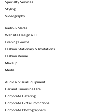
Specialty Services
Styling
Videography
Radio & Media
Website Design & IT
Evening Gowns
Fashion Stationary & Invitations
Fashion Venue
Makeup
Media
Audio & Visual Equipment
Car and Limousine Hire
Corporate Catering
Corporate Gifts/Promotiona
Corporate Photographers