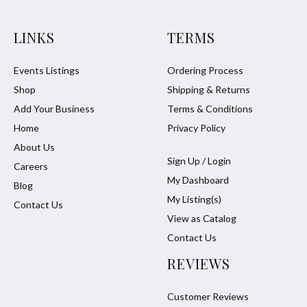
LINKS
TERMS
Events Listings
Ordering Process
Shop
Shipping & Returns
Add Your Business
Terms & Conditions
Home
Privacy Policy
About Us
Sign Up / Login
Careers
My Dashboard
Blog
My Listing(s)
Contact Us
View as Catalog
Contact Us
REVIEWS
Customer Reviews