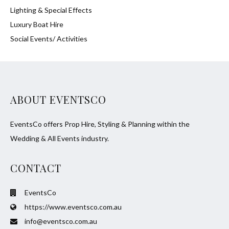
Lighting & Special Effects
Luxury Boat Hire
Social Events/ Activities
ABOUT EVENTSCO
EventsCo offers Prop Hire, Styling & Planning within the
Wedding & All Events industry.
CONTACT
EventsCo
https://www.eventsco.com.au
info@eventsco.com.au